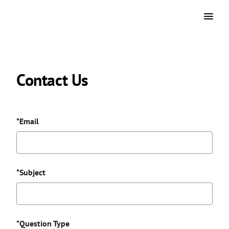
Contact Us
*Email
*Subject
*Question Type