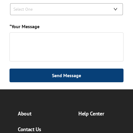
Select One
*Your Message
Send Message
About
Help Center
Contact Us